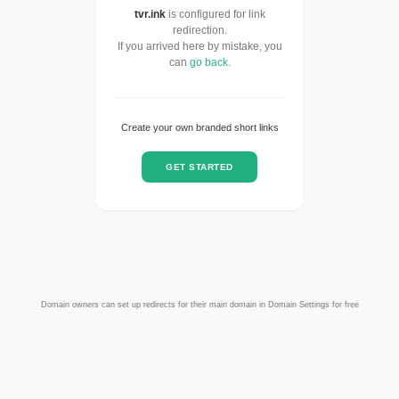
tvr.ink
is configured for link
redirection.
If you arrived here by mistake, you
can
go back
.
Create your own branded short links
GET STARTED
Domain owners can set up redirects for their main domain in Domain Settings for free