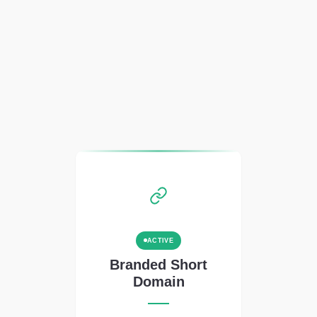
ACTIVE
Branded Short
Domain